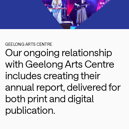
GEELONG ARTS CENTRE
Our ongoing relationship
with Geelong Arts Centre
includes creating their
annual report, delivered for
both print and digital
publication.