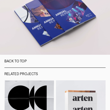
BACK TO TOP
RELATED PROJECTS