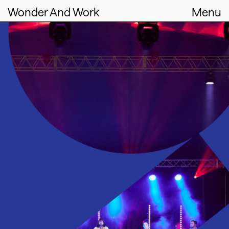
Wonder And Work
Menu