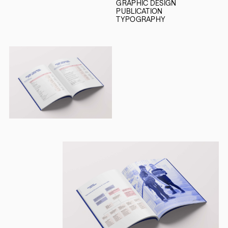
GRAPHIC DESIGN
PUBLICATION
TYPOGRAPHY